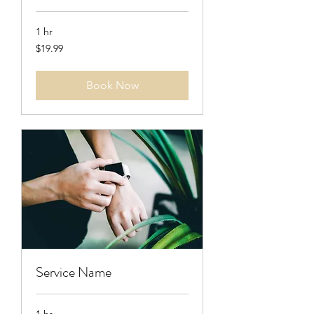
1 hr
19.99
$19.99
US
dollars
Book Now
Service Name