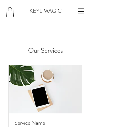
KEYL MAGIC
Our Services
Service Name