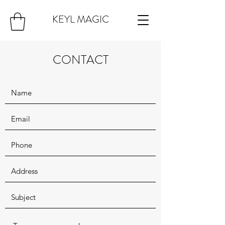
KEYL MAGIC
CONTACT